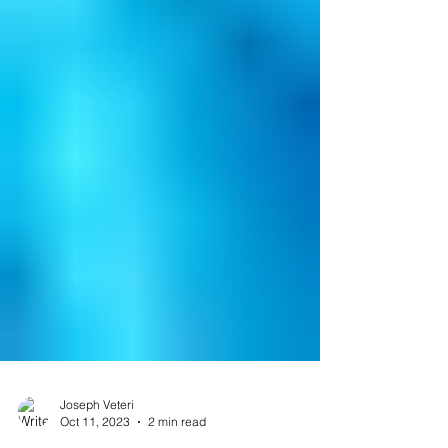
Joseph Veteri