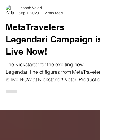
Joseph Veteri
Sep 1, 2023
2 min read
MetaTravelers
Legendari Campaign is
Live Now!
The Kickstarter for the exciting new
Legendari line of figures from MetaTravelers
is live NOW at Kickstarter! Veteri Productions
has been...