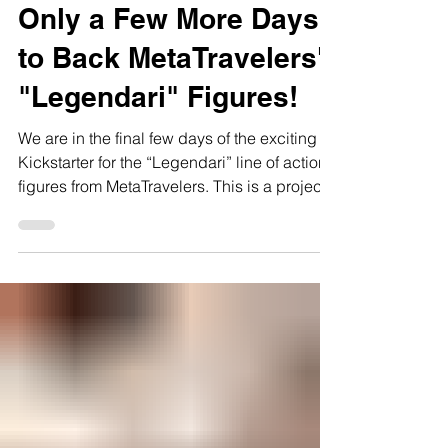
Oct 11, 2023
2 min read
Only a Few More Days
to Back MetaTravelers'
"Legendari" Figures!
We are in the final few days of the exciting
Kickstarter for the “Legendari” line of action
figures from MetaTravelers. This is a project...