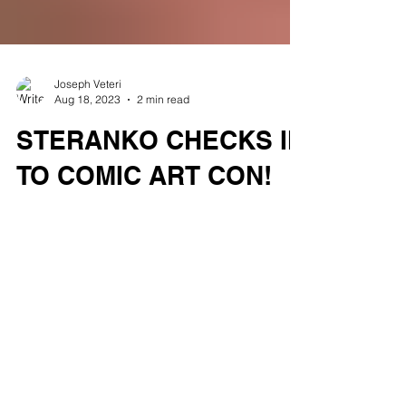
Joseph Veteri
Aug 18, 2023
2 min read
STERANKO CHECKS IN
TO COMIC ART CON!
We are excited to announce that Steranko
will be a special guest at Comic Art Con in
Hasbrouck Heights on Sunday, August 27th.
Steranko...