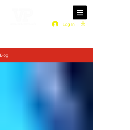
Log In
Blog