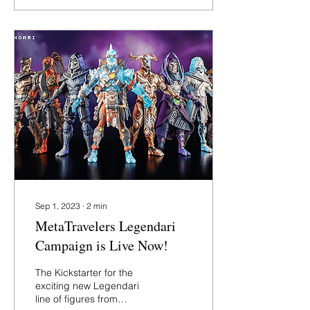
Sep 1, 2023
∙
2
min
MetaTravelers Legendari
Campaign is Live Now!
The Kickstarter for the
exciting new Legendari
line of figures from