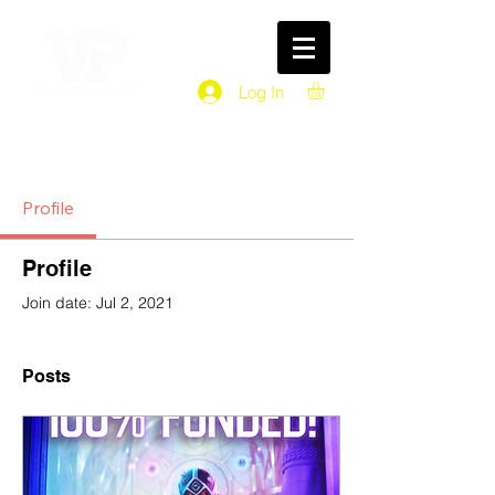
Log In
Profile
Profile
Join date: Jul 2, 2021
Posts