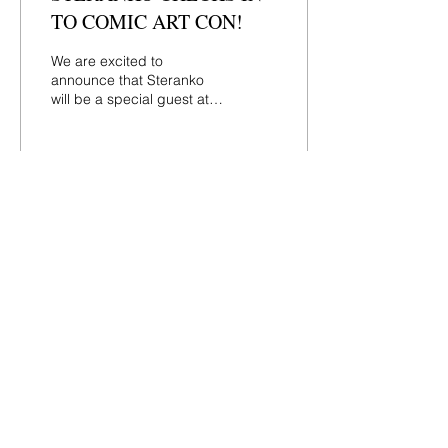
TO COMIC ART CON!
We are excited to
announce that Steranko
will be a special guest at
Comic Art Con in
Hasbrouck Heights on
Sunday, August 27th.
Steranko...
165
0
Load More
Contact
44 Main Street, Unit 3
Little Falls, NJ 07424