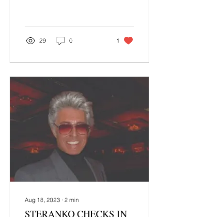
MetaTravelers is live NOW
at Kickstarter! Veteri
Productions has been...
29
0
1
Aug 18, 2023
∙
2
min
STERANKO CHECKS IN