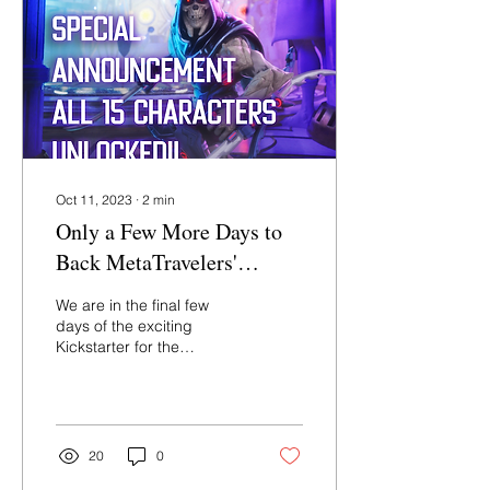
Oct 11, 2023
∙
2
min
Only a Few More Days to
Back MetaTravelers'
"Legendari" Figures!
We are in the final few
days of the exciting
Kickstarter for the
“Legendari” line of action
figures from
MetaTravelers. This is a
project...
20
0