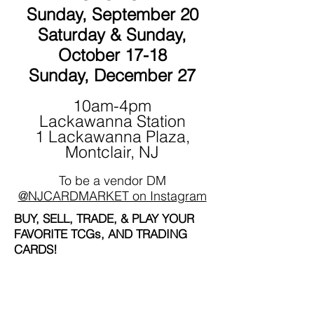
Sunday, September 20
Saturday & Sunday,
October 17-18
Sunday, December 27
10am-4pm
Lackawanna Station
1 Lackawanna Plaza,
Montclair, NJ
To be a vendor DM
@NJCARDMARKET on Instagram
BUY, SELL, TRADE, & PLAY YOUR
FAVORITE TCGs, AND TRADING
CARDS!