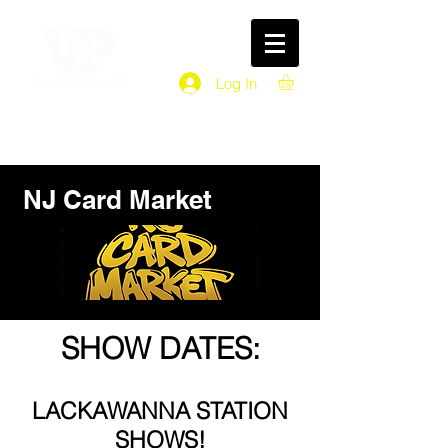
Log In
NJ Card Market
SHOW DATES:
LACKAWANNA STATION
SHOWS!