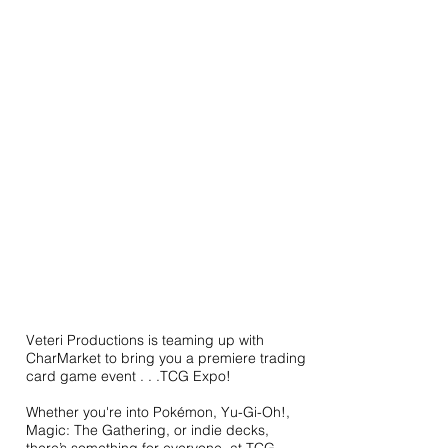
Veteri Productions is teaming up with
CharMarket to bring you a premiere trading
card game event . . .TCG Expo!
Whether you're into Pokémon, Yu-Gi-Oh!,
Magic: The Gathering, or indie decks,