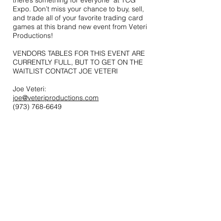
there’s something for everyone at TCG
Expo. Don’t miss your chance to buy, sell,
and trade all of your favorite trading card
games at this brand new event from Veteri
Productions!
VENDORS TABLES FOR THIS EVENT ARE
CURRENTLY FULL, BUT TO GET ON THE
WAITLIST CONTACT JOE VETERI
Joe Veteri:
joe@veteriproductions.com
(973) 768-6649
Contact
44 Main Street, Unit 3
Little Falls, NJ 07424
T:
973-768-6649