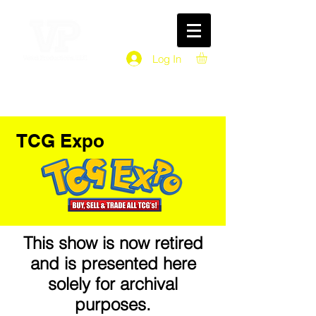
Log In
TCG Expo
This show is now retired
and is presented here
solely for archival
purposes.