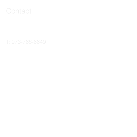
Contact
44 Main Street, Unit 3
Little Falls, NJ 07424
T:
973-768-6649
joe@veteriproductions.com
The Veteri Productions Family
of Brands