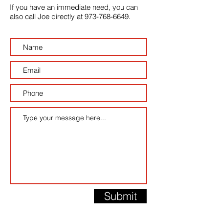
If you have an immediate need, you can
also call Joe directly at
973-768-6649
.
Submit