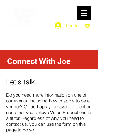
Log In
Connect With Joe
Let's talk.
Do you need more information on one of
our events, including how to apply to be a
vendor? Or perhaps you have a project or
need that you believe Veteri Productions is
a fit for. Regardless of why you need to
contact us, you can use the form on this
page to do so.