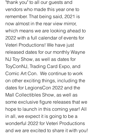
"thank you" to all our guests and 
vendors who made this year one to 
remember. That being said, 2021 is 
now almost in the rear view mirror, 
which means we are looking ahead to 
2022 with a full calendar of events for 
Veteri Productions! We have just 
released dates for our monthly Wayne 
NJ Toy Show, as well as dates for 
ToyConNJ, Trading Card Expo, and 
Comic Art Con.  We continue to work 
on other exciting things, including the 
dates for LegionsCon 2022 and the 
Mall Collectibles Show, as well as 
some exclusive figure releases that we 
hope to launch in this coming year! All 
in all, we expect it is going to be a 
wonderful 2022 for Veteri Productions 
and we are excited to share it with you! 