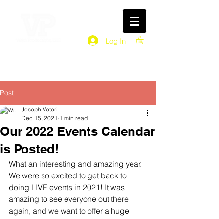
Log In
Post
Joseph Veteri
Dec 15, 2021
1 min read
Our 2022 Events Calendar
is Posted!
What an interesting and amazing year. 
We were so excited to get back to 
doing LIVE events in 2021! It was 
amazing to see everyone out there 
again, and we want to offer a huge 