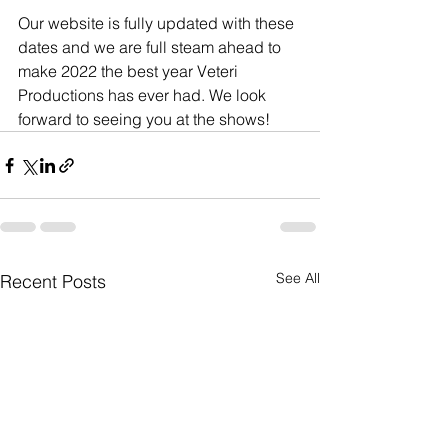
Our website is fully updated with these 
dates and we are full steam ahead to 
make 2022 the best year Veteri 
Productions has ever had. We look 
forward to seeing you at the shows!
See All
Recent Posts