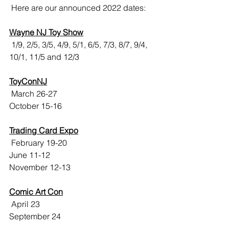
 Here are our announced 2022 dates:
Wayne NJ Toy Show
 1/9, 2/5, 3/5, 4/9, 5/1, 6/5, 7/3, 8/7, 9/4, 
10/1, 11/5 and 12/3
ToyConNJ
 March 26-27
October 15-16
Trading Card Expo
 February 19-20
June 11-12
November 12-13
Comic Art Con
 April 23
September 24