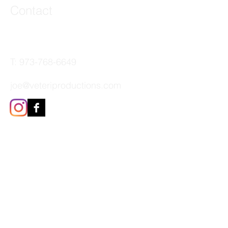
Contact
44 Main Street, Unit 3
Little Falls, NJ 07424
T:
973-768-6649
joe@veteriproductions.com
The Veteri Productions Family
of Brands