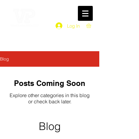
Log In
Blog
Posts Coming Soon
Explore other categories in this blog
or check back later.
Blog