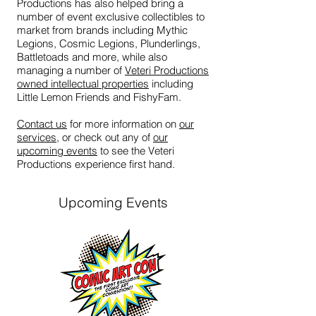
Productions has also helped bring a
number of event exclusive collectibles to
market from brands including Mythic
Legions, Cosmic Legions, Plunderlings,
Battletoads and more, while also
managing a number of
Veteri Productions
owned intellectual properties
including
Little Lemon Friends and FishyFam.
Contact us
for more information on
our
services
, or check out any of
our
upcoming events
to see the Veteri
Productions experience first hand.
Upcoming Events