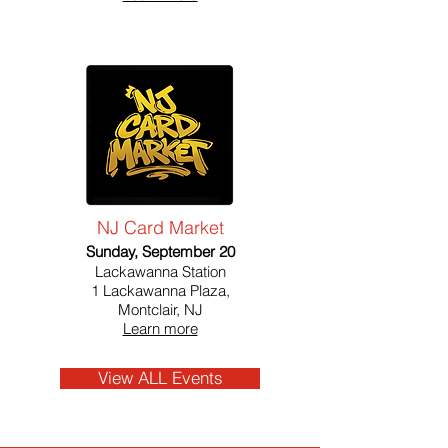
NJ Card Market
Sunday, September 20
Lackawanna Station
1 Lackawanna Plaza,
Montclair, NJ
Learn more
View ALL Events