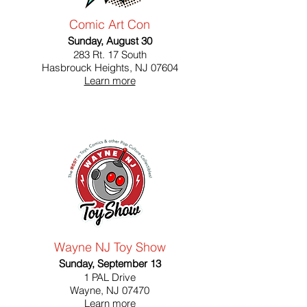
Comic Art Con
Sunday, August 30
283 Rt. 17 South
Hasbrouck Heights, NJ 07604
Learn more
Wayne NJ Toy Show
Sunday, September 13
1 PAL Drive
Wayne, NJ 07470
Learn more