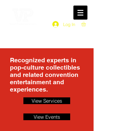
Log In
Recognized experts in
pop-culture collectibles
and related convention
entertainment and
experiences.
View Services
View Events