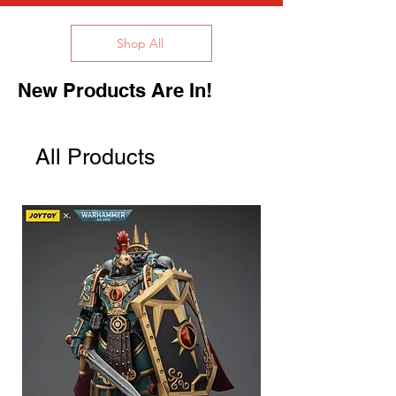
Shop All
New Products Are In!
All Products