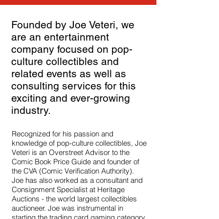
Founded by Joe Veteri, we
are an entertainment
company focused on pop-
culture collectibles and
related events as well as
consulting services for this
exciting and ever-growing
industry.
Recognized for his passion and
knowledge of pop-culture collectibles, Joe
Veteri is an Overstreet Advisor to the
Comic Book Price Guide and founder of
the CVA (Comic Verification Authority).
Joe has also worked as a consultant and
Consignment Specialist at Heritage
Auctions - the world largest collectibles
auctioneer. Joe was instrumental in
starting the trading card gaming category