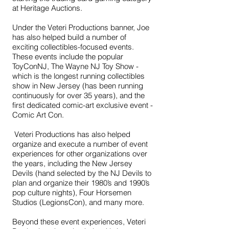
at Heritage Auctions.
Under the Veteri Productions banner, Joe
has also helped build a number of
exciting collectibles-focused events.
These events include the popular
ToyConNJ, The Wayne NJ Toy Show -
which is the longest running collectibles
show in New Jersey (has been running
continuously for over 35 years),
and the
first dedicated comic-art exclusive event -
Comic Art Con
.
Veteri Productions has also helped
organize and execute a number of event
experiences for other organizations over
the years, including the New Jersey
Devils (hand selected by the NJ Devils to
plan and organize their 1980’s and 1990’s
pop culture nights), Four Horsemen
Studios (LegionsCon), and many more.
Beyond these event experiences, Veteri