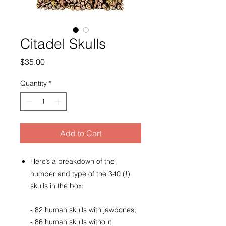
Citadel Skulls
Price
$35.00
Quantity
*
Add to Cart
Here’s a breakdown of the
number and type of the 340 (!)
skulls in the box:
- 82 human skulls with jawbones;
- 86 human skulls without