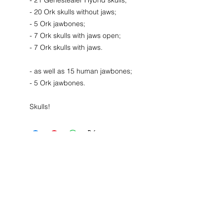
- 21 Genestealer Hybrid skulls;
- 20 Ork skulls without jaws;
- 5 Ork jawbones;
- 7 Ork skulls with jaws open;
- 7 Ork skulls with jaws.
- as well as 15 human jawbones;
- 5 Ork jawbones.
Skulls!
Contact
44 Main Street, Unit 3
Little Falls, NJ 07424
T:
973-768-6649