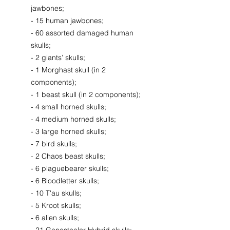
jawbones;
- 15 human jawbones;
- 60 assorted damaged human
skulls;
- 2 giants’ skulls;
- 1 Morghast skull (in 2
components);
- 1 beast skull (in 2 components);
- 4 small horned skulls;
- 4 medium horned skulls;
- 3 large horned skulls;
- 7 bird skulls;
- 2 Chaos beast skulls;
- 6 plaguebearer skulls;
- 6 Bloodletter skulls;
- 10 T'au skulls;
- 5 Kroot skulls;
- 6 alien skulls;