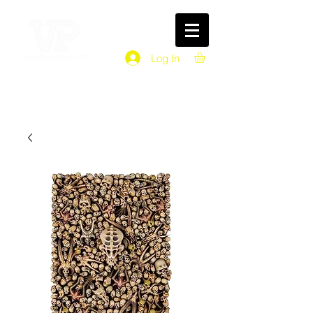
Log In