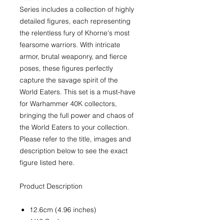
Series includes a collection of highly
detailed figures, each representing
the relentless fury of Khorne's most
fearsome warriors. With intricate
armor, brutal weaponry, and fierce
poses, these figures perfectly
capture the savage spirit of the
World Eaters. This set is a must-have
for Warhammer 40K collectors,
bringing the full power and chaos of
the World Eaters to your collection.
Please refer to the title, images and
description below to see the exact
figure listed here.
Product Description
12.6cm (4.96 inches)