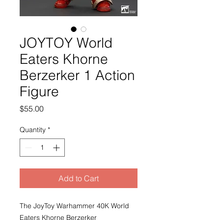
JOYTOY World
Eaters Khorne
Berzerker 1 Action
Figure
Price
$55.00
Quantity
*
Add to Cart
The JoyToy Warhammer 40K World
Eaters Khorne Berzerker