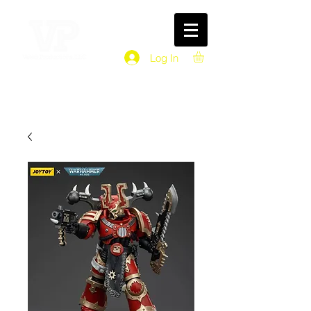
Log In