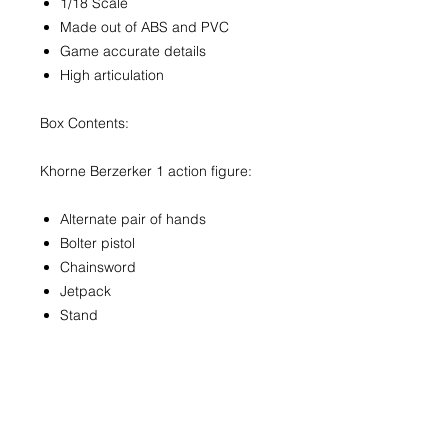
1/18 Scale
Made out of ABS and PVC
Game accurate details
High articulation
Box Contents:
Khorne Berzerker 1 action figure:
Alternate pair of hands
Bolter pistol
Chainsword
Jetpack
Stand
Contact