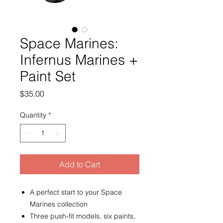
Space Marines:
Infernus Marines +
Paint Set
Price
$35.00
Quantity
*
Add to Cart
A perfect start to your Space
Marines collection
Three push-fit models, six paints,