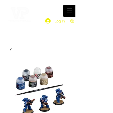
Log In