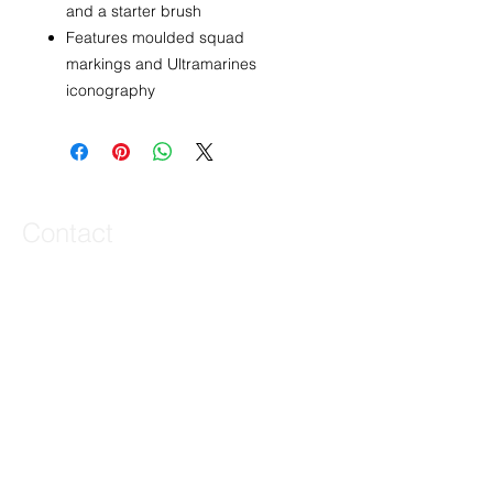
and a starter brush
Features moulded squad
markings and Ultramarines
iconography
Contact
44 Main Street, Unit 3
Little Falls, NJ 07424
T:
973-768-6649
joe@veteriproductions.com